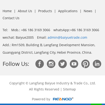
Home
|
About Us
|
Products
|
Applications
|
News
|
Contact Us
Tel:
Mob.: +86 186 3169 3066
whatsApp:
+86 186 3169 3066
wechat: Baiyue2005
Email:
admin@baiyuetrade.com
Add.: Rm1509, Building B, Langfang Development Mansion,
Guangyang District, Langfang City, Hebei Province, China.
Follow Us:
Copyright © Langfang Baiyue Industry & Trade Co., Ltd.
All Rights Reserved |
Sitemap
Powered by