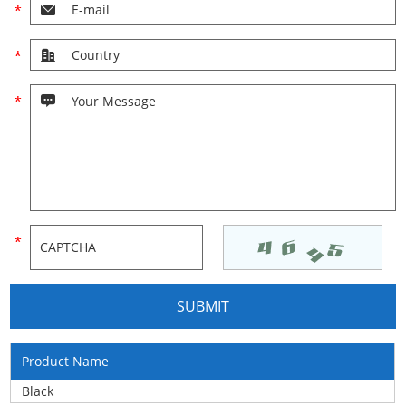
Product Name
Black