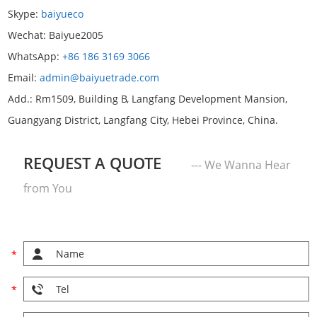
Skype:
baiyueco
Wechat:
Baiyue2005
WhatsApp:
+86 186 3169 3066
Email:
admin@baiyuetrade.com
Add.: Rm1509, Building B, Langfang Development Mansion,
Guangyang District, Langfang City, Hebei Province, China.
REQUEST A QUOTE
--- We Wanna Hear
from You