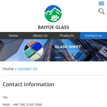
Home
About Us
Products
Contact Us
Home
>
Contact Us
Contact Information
Tel:
Mob.: +86 186 3169 3066